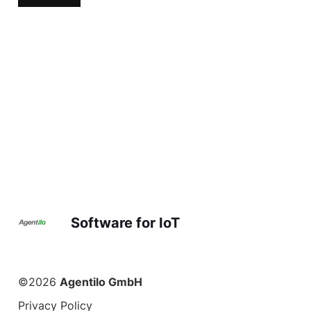
Software for IoT
©2026
Agentilo GmbH
Privacy Policy