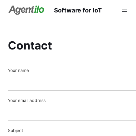
Software for IoT
Contact
Your name
Your email address
Subject