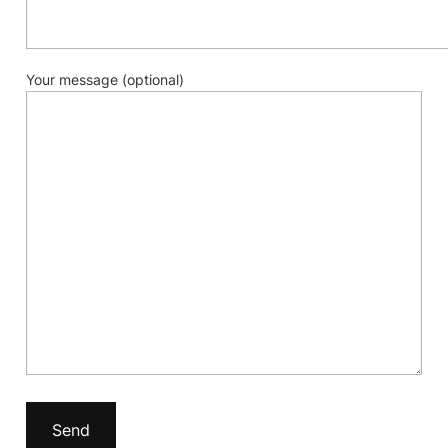
Your message (optional)