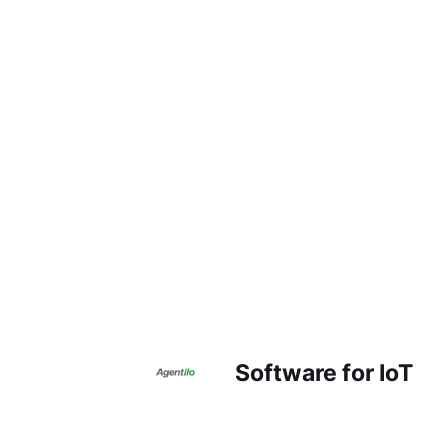
Software for IoT