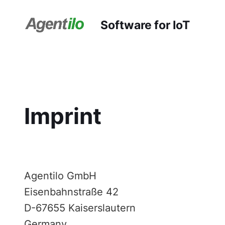
Software for IoT
Imprint
Agentilo GmbH
Eisenbahnstraße 42
D-67655 Kaiserslautern
Germany