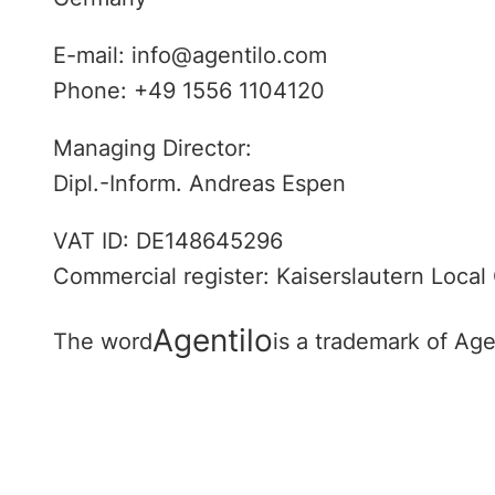
E-mail: info@agentilo.com
Phone: +49 1556 1104120
Managing Director:
Dipl.-Inform. Andreas Espen
VAT ID: DE148645296
Commercial register: Kaiserslautern Local
Agentilo
The word
is a trademark of Ag