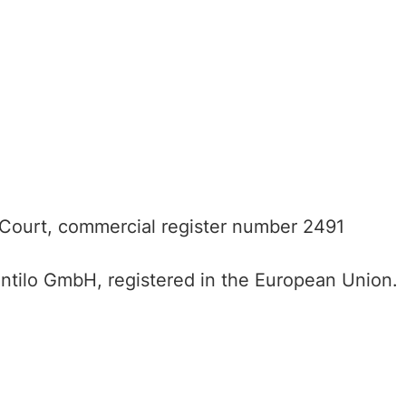
 Court, commercial register number 2491
entilo GmbH, registered in the European Union.