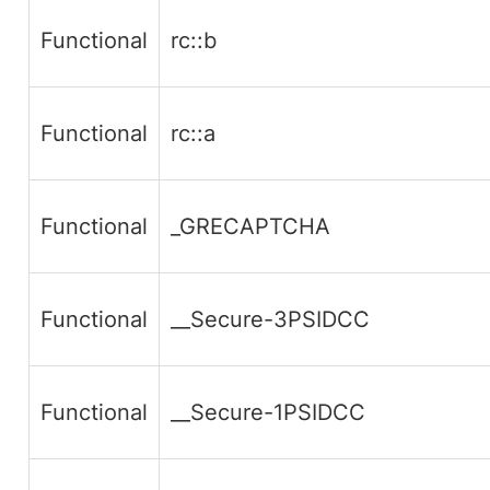
Functional
rc::b
Functional
rc::a
Functional
_GRECAPTCHA
Functional
__Secure-3PSIDCC
Functional
__Secure-1PSIDCC