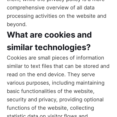
comprehensive overview of all data
processing activities on the website and
beyond.
What are cookies and
similar technologies?
Cookies are small pieces of information
similar to text files that can be stored and
read on the end device. They serve
various purposes, including maintaining
basic functionalities of the website,
security and privacy, providing optional
functions of the website, collecting
statistic data on visitor flows and