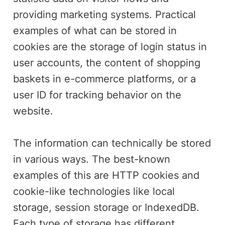
providing marketing systems. Practical
examples of what can be stored in
cookies are the storage of login status in
user accounts, the content of shopping
baskets in e-commerce platforms, or a
user ID for tracking behavior on the
website.
The information can technically be stored
in various ways. The best-known
examples of this are HTTP cookies and
cookie-like technologies like local
storage, session storage or IndexedDB.
Each type of storage has different