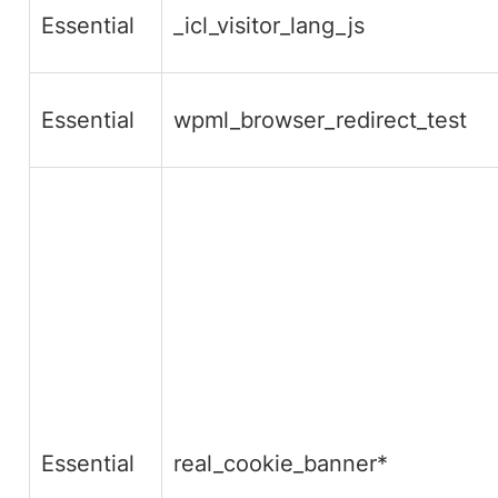
Essential
_icl_visitor_lang_js
Essential
wpml_browser_redirect_test
Essential
real_cookie_banner*