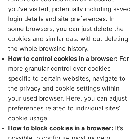
you’ve visited, potentially including saved
login details and site preferences. In
some browsers, you can just delete the
cookies and similar data without deleting
the whole browsing history.
How to control cookies in a browser:
For
more granular control over cookies
specific to certain websites, navigate to
the privacy and cookie settings within
your used browser. Here, you can adjust
preferences related to individual sites’
cookie usage.
How to block cookies in a browser:
It’s
possible to configure most modern