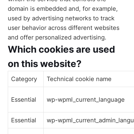
domain is embedded and, for example,
used by advertising networks to track
user behavior across different websites
and offer personalized advertising.
Which cookies are used
on this website?
Category
Technical cookie name
Essential
wp-wpml_current_language
Essential
wp-wpml_current_admin_langu