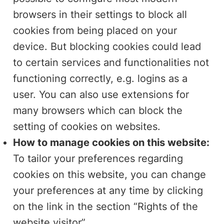
browsers in their settings to block all
cookies from being placed on your
device. But blocking cookies could lead
to certain services and functionalities not
functioning correctly, e.g. logins as a
user. You can also use extensions for
many browsers which can block the
setting of cookies on websites.
How to manage cookies on this website:
To tailor your preferences regarding
cookies on this website, you can change
your preferences at any time by clicking
on the link in the section “Rights of the
website visitor”.