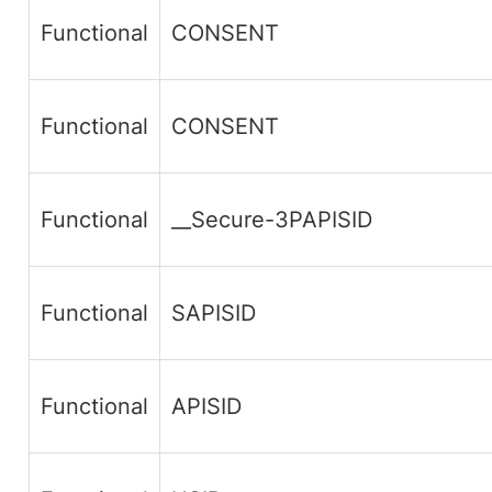
Functional
CONSENT
Functional
CONSENT
Functional
__Secure-3PAPISID
Functional
SAPISID
Functional
APISID