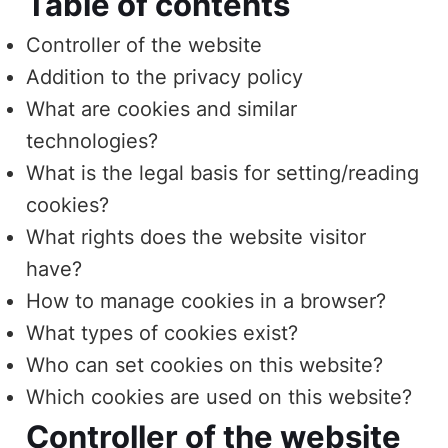
Table of contents
Controller of the website
Addition to the privacy policy
What are cookies and similar
technologies?
What is the legal basis for setting/reading
cookies?
What rights does the website visitor
have?
How to manage cookies in a browser?
What types of cookies exist?
Who can set cookies on this website?
Which cookies are used on this website?
Controller of the website