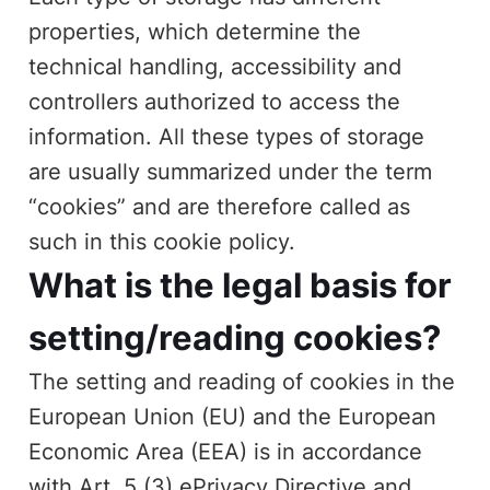
properties, which determine the
technical handling, accessibility and
controllers authorized to access the
information. All these types of storage
are usually summarized under the term
“cookies” and are therefore called as
such in this cookie policy.
What is the legal basis for
setting/reading cookies?
The setting and reading of cookies in the
European Union (EU) and the European
Economic Area (EEA) is in accordance
with Art. 5 (3) ePrivacy Directive and