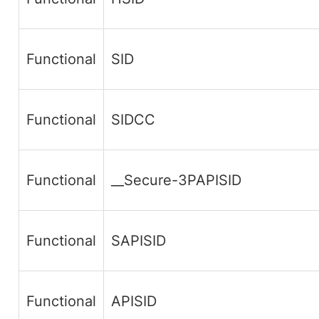
Functional
SID
Functional
SIDCC
Functional
__Secure-3PAPISID
Functional
SAPISID
Functional
APISID