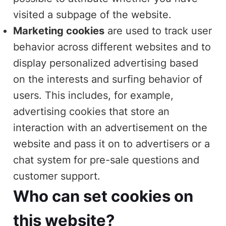
visited a subpage of the website.
Marketing cookies
are used to track user
behavior across different websites and to
display personalized advertising based
on the interests and surfing behavior of
users. This includes, for example,
advertising cookies that store an
interaction with an advertisement on the
website and pass it on to advertisers or a
chat system for pre-sale questions and
customer support.
Who can set cookies on
this website?