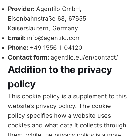
Provider:
Agentilo GmbH,
Eisenbahnstraße 68, 67655
Kaiserslautern, Germany
Email:
info@agentilo.com
Phone:
+49 1556 1104120
Contact form:
agentilo.eu/en/contact/
Addition to the privacy
policy
This cookie policy is a supplement to this
website’s
privacy policy
. The cookie
policy specifies how a website uses
cookies and what data it collects through
them, while the privacy policy is a more