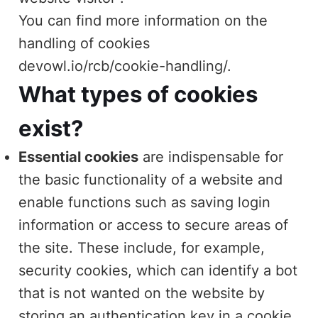
You can find more information on the
handling of cookies
devowl.io/rcb/cookie-handling/
.
What types of cookies
exist?
Essential cookies
are indispensable for
the basic functionality of a website and
enable functions such as saving login
information or access to secure areas of
the site. These include, for example,
security cookies, which can identify a bot
that is not wanted on the website by
storing an authentication key in a cookie.