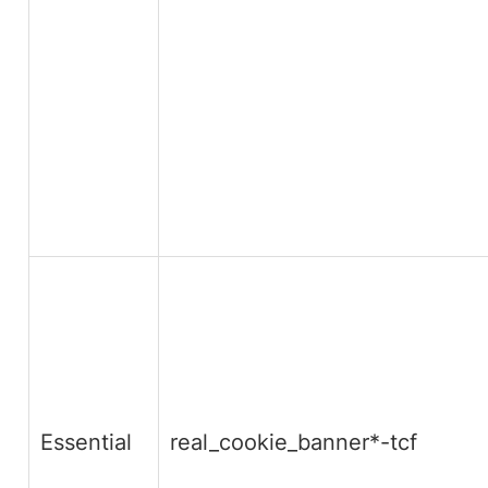
Essential
real_cookie_banner*-tcf