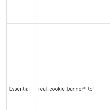
Essential
real_cookie_banner*-tcf