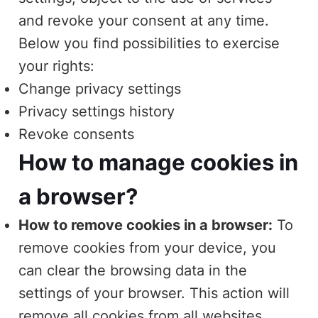
and revoke your consent at any time.
Below you find possibilities to exercise
your rights:
Change privacy settings
Privacy settings history
Revoke consents
How to manage cookies in
a browser?
How to remove cookies in a browser:
To
remove cookies from your device, you
can clear the browsing data in the
settings of your browser. This action will
remove all cookies from all websites