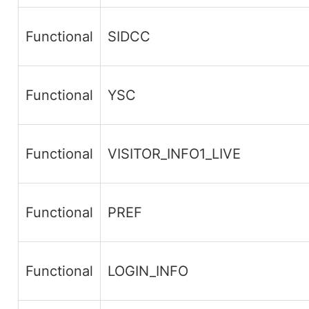
Functional
SIDCC
Functional
YSC
Functional
VISITOR_INFO1_LIVE
Functional
PREF
Functional
LOGIN_INFO