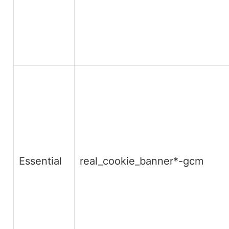
Essential
real_cookie_banner*-gcm