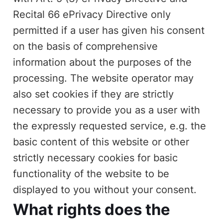
Recital 66 ePrivacy Directive only
permitted if a user has given his consent
on the basis of comprehensive
information about the purposes of the
processing. The website operator may
also set cookies if they are strictly
necessary to provide you as a user with
the expressly requested service, e.g. the
basic content of this website or other
strictly necessary cookies for basic
functionality of the website to be
displayed to you without your consent.
What rights does the