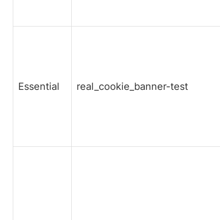
Essential
real_cookie_banner-test