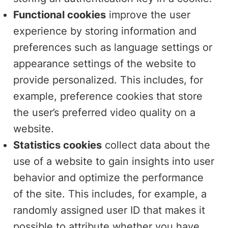
Functional cookies
improve the user
experience by storing information and
preferences such as language settings or
appearance settings of the website to
provide personalized. This includes, for
example, preference cookies that store
the user’s preferred video quality on a
website.
Statistics cookies
collect data about the
use of a website to gain insights into user
behavior and optimize the performance
of the site. This includes, for example, a
randomly assigned user ID that makes it
possible to attribute whether you have