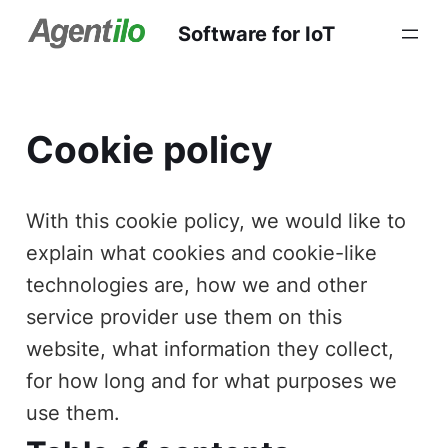
Software for IoT
Cookie policy
With this cookie policy, we would like to
explain what cookies and cookie-like
technologies are, how we and other
service provider use them on this
website, what information they collect,
for how long and for what purposes we
use them.