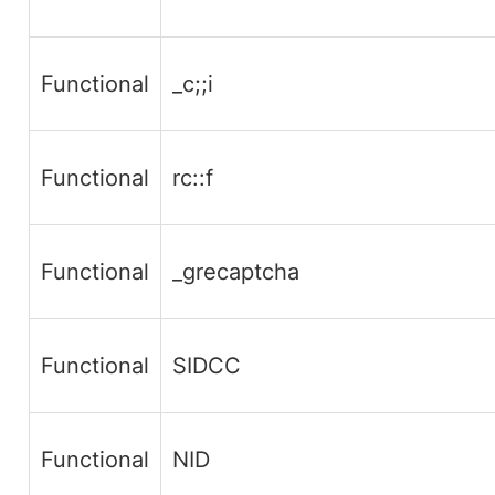
Functional
_c;;i
Functional
rc::f
Functional
_grecaptcha
Functional
SIDCC
Functional
NID