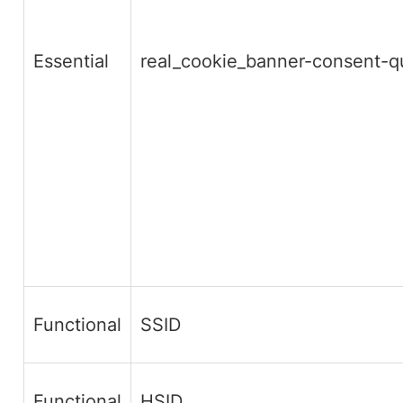
Essential
real_cookie_banner-consent-
Functional
SSID
Functional
HSID