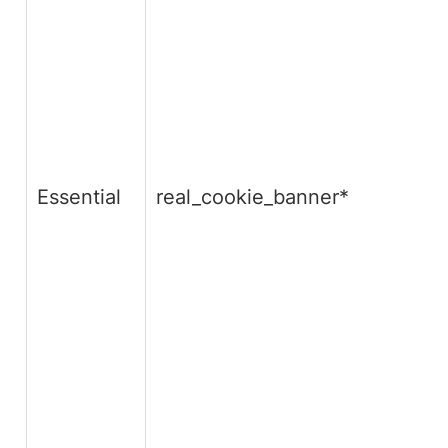
Essential
real_cookie_banner*