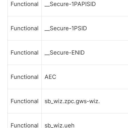
Functional
__Secure-1PAPISID
Functional
__Secure-1PSID
Functional
__Secure-ENID
Functional
AEC
Functional
sb_wiz.zpc.gws-wiz.
Functional
sb_wiz.ueh