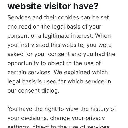
website visitor have?
Services and their cookies can be set
and read on the legal basis of your
consent or a legitimate interest. When
you first visited this website, you were
asked for your consent and you had the
opportunity to object to the use of
certain services. We explained which
legal basis is used for which service in
our consent dialog.
You have the right to view the history of
your decisions, change your privacy
settings, object to the use of services