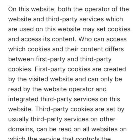
On this website, both the operator of the
website and third-party services which
are used on this website may set cookies
and access its content. Who can access
which cookies and their content differs
between first-party and third-party
cookies. First-party cookies are created
by the visited website and can only be
read by the website operator and
integrated third-party services on this
website. Third-party cookies are set by
usually third-party services on other
domains, can be read on all websites on
which the service that controls the