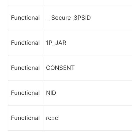
Functional
__Secure-3PSID
Functional
1P_JAR
Functional
CONSENT
Functional
NID
Functional
rc::c